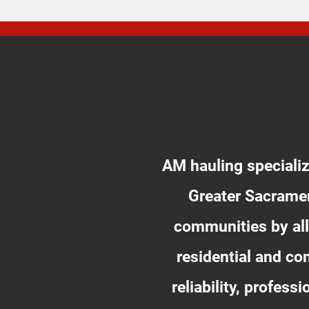
AM hauling specializ
Greater Sacramen
communities by all
residential and c
reliability, profes