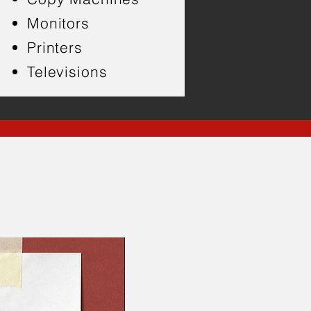
Monitors
Printers
Televisions
s!