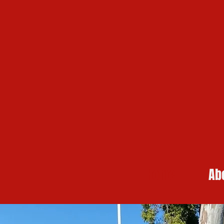
Home
Ab