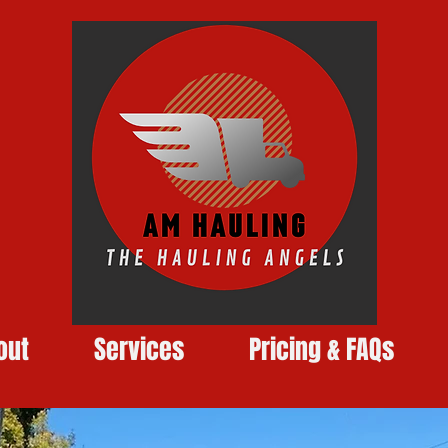
out
Services
Pricing & FAQs