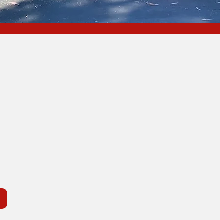
nia
O
ng Areas
Areas
R