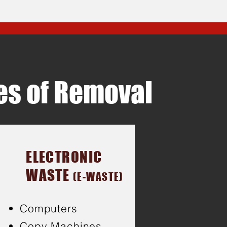
pes of Removal
ELECTRONIC
WASTE
(E-WASTE)
Computers
Copy Machines