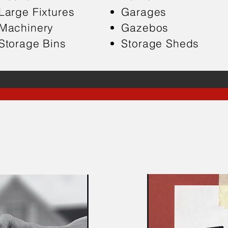
Large Fixtures
Garages
Machinery
Gazebos
Storage Bins
Storage Sheds
ere When You Need U