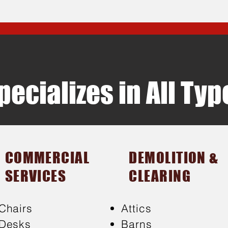
ecializes in All Ty
COMMERCIAL
DEMOLITION &
SERVICES
CLEARING
Chairs
Attics
Desks
Barns