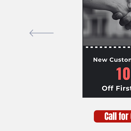
Call for