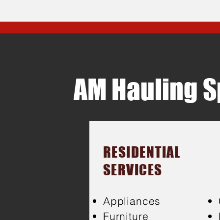
AM Hauling Sp
RESIDENTIAL
SERVICES
Appliances
Furniture