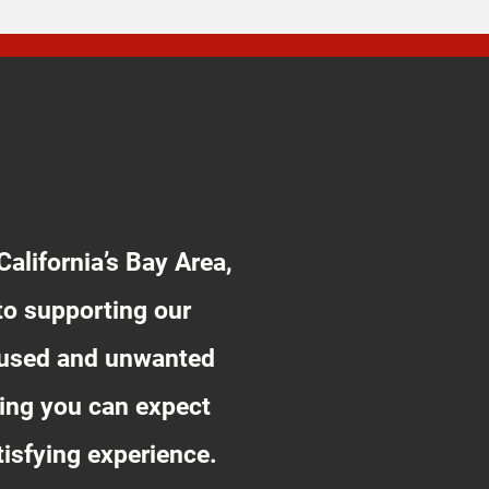
alifornia’s Bay Area,
to supporting our
unused and unwanted
ing you can expect
tisfying experience.