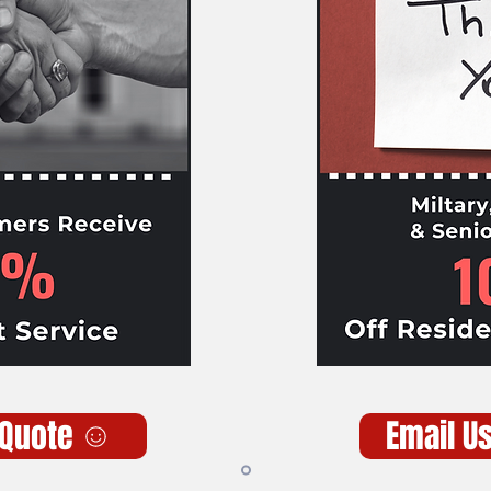
 Quote
Email U