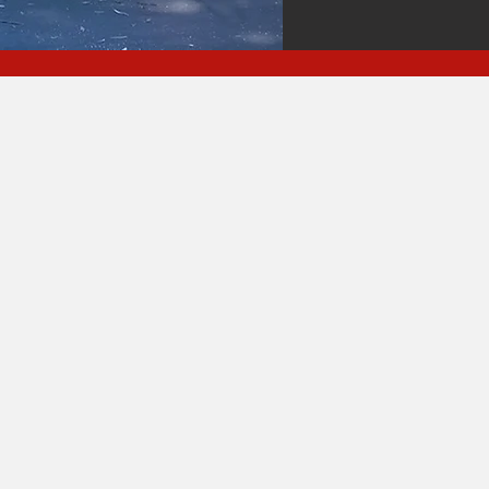
The Hauling Ange
Have You Covere
ffering Convenient Cleanup Solution
Foreclosures & Evictions
Garage & Attic Clearing • Sh
emoval Furniture & Mattress R
• & More