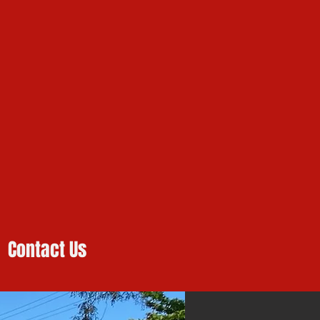
Contact Us