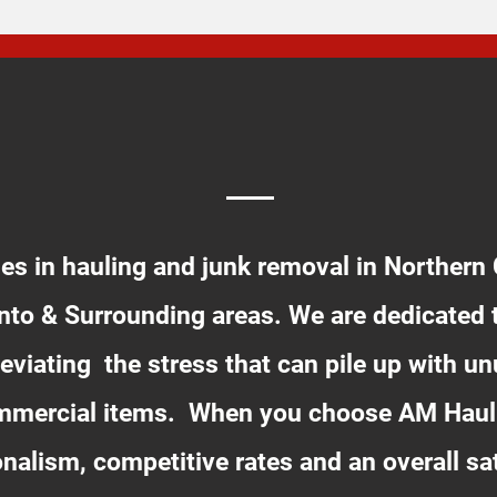
ABOUT US
es in hauling and junk removal in Northern C
to & Surrounding areas. We are dedicated 
eviating the stress that can pile up with 
ommercial items. When you choose AM Haul
sionalism, competitive rates and an overall sa