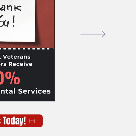
s Today!