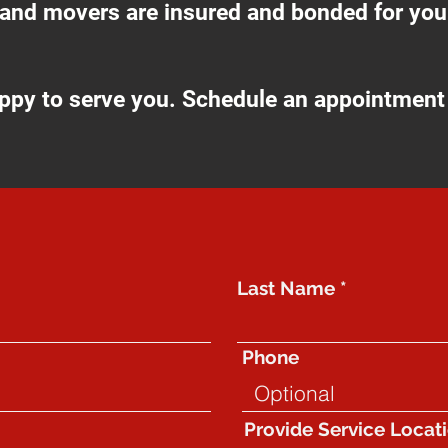
 and movers are insured and bonded for your
ppy to serve you. Schedule an appointment 
GET IN TOUCH​
Last Name
Phone
Provide Service Locat