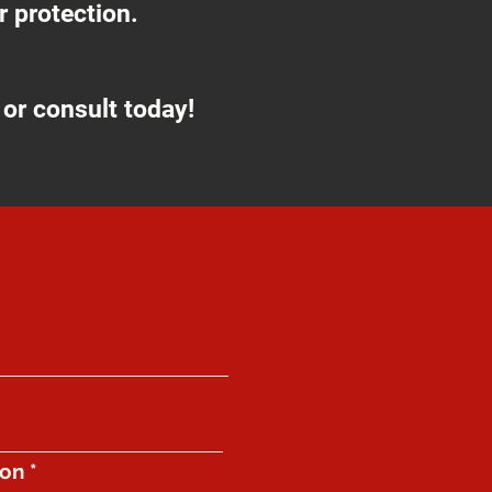
 protection.
or consult today!
ion