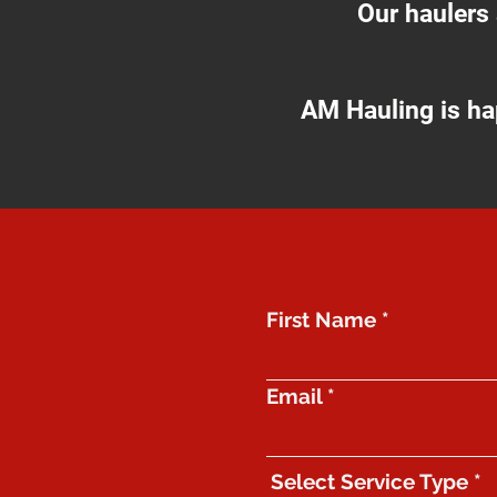
Our haulers
AM Hauling is ha
First Name
Email
Select Service Type