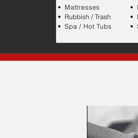
Mattresses
Rubbish / Trash
Spa / Hot Tubs
H